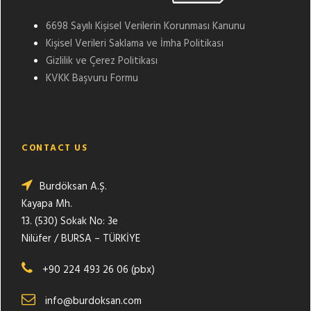
6698 Sayılı Kişisel Verilerin Korunması Kanunu
Kişisel Verileri Saklama ve İmha Politikası
Gizlilik ve Çerez Politikası
KVKK Başvuru Formu
CONTACT US
Burdöksan A.Ş.
Kayapa Mh.
13. (530) Sokak No: 3e
Nilüfer / BURSA – TÜRKİYE
+90 224 493 26 06 (pbx)
info@burdoksan.com