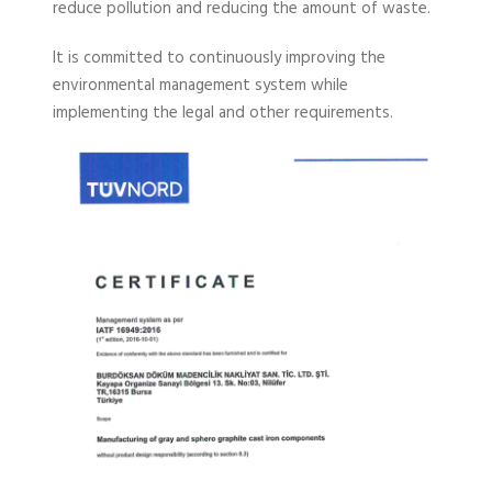
reduce pollution and reducing the amount of waste.
It is committed to continuously improving the
environmental management system while
implementing the legal and other requirements.