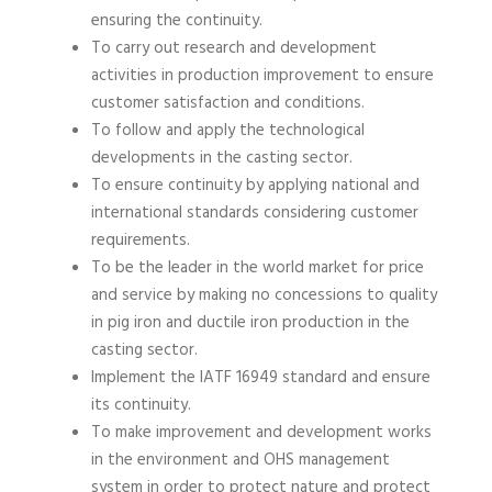
ensuring the continuity.
To carry out research and development
activities in production improvement to ensure
customer satisfaction and conditions.
To follow and apply the technological
developments in the casting sector.
To ensure continuity by applying national and
international standards considering customer
requirements.
To be the leader in the world market for price
and service by making no concessions to quality
in pig iron and ductile iron production in the
casting sector.
Implement the IATF 16949 standard and ensure
its continuity.
To make improvement and development works
in the environment and OHS management
system in order to protect nature and protect