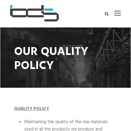
OUR QUALITY
POLICY
QUALITY POLICY
Maintaining the quality of the raw materials
used in all the products we produce and