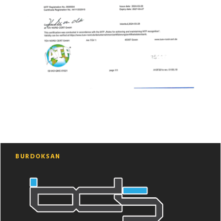
BURDOKSAN