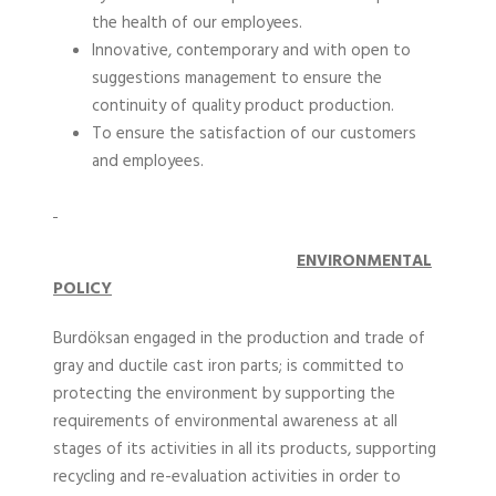
the health of our employees.
Innovative, contemporary and with open to
suggestions management to ensure the
continuity of quality product production.
To ensure the satisfaction of our customers
and employees.
ENVIRONMENTAL
POLICY
Burdöksan engaged in the production and trade of
gray and ductile cast iron parts; is committed to
protecting the environment by supporting the
requirements of environmental awareness at all
stages of its activities in all its products, supporting
recycling and re-evaluation activities in order to